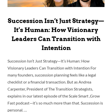
Succession Isn’t Just Strategy—
It’s Human: How Visionary
Leaders Can Transition with
Intention
Succession Isn’t Just Strategy—It’s Human: How
Visionary Leaders Can Transition with Intention For
many founders, succession planning feels like a legal
checklist or a financial transaction. But as Andrea
Carpenter, President of The Transition Strategists,
explains in our latest episode of the Scale Smart ,Grow
Fast podcast—it’s so much more than that. Succession is
personal. …