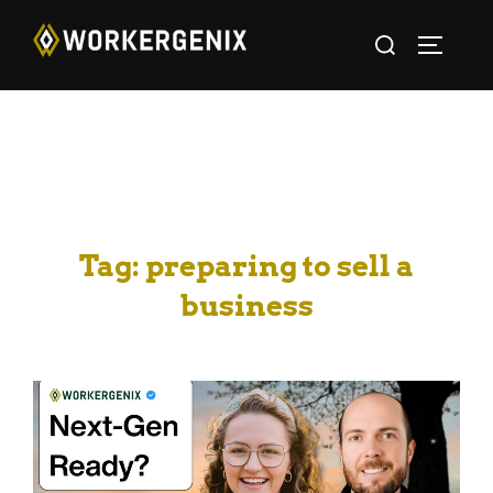
Tag:
preparing to sell a
business