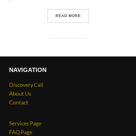
READ MORE
NAVIGATION
Discovery Call
About Us
Contact
Services Page
FAQ Page