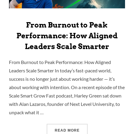
From Burnout to Peak
Performance: How Aligned
Leaders Scale Smarter
From Burnout to Peak Performance: How Aligned
Leaders Scale Smarter In today’s fast-paced world,
success is no longer just about working harder — it’s
about working with intention. On a recent episode of the
Scale Smart Grow Fast podcast, Harley Green sat down
with Alan Lazaros, founder of Next Level University, to
unpack what it …
READ MORE