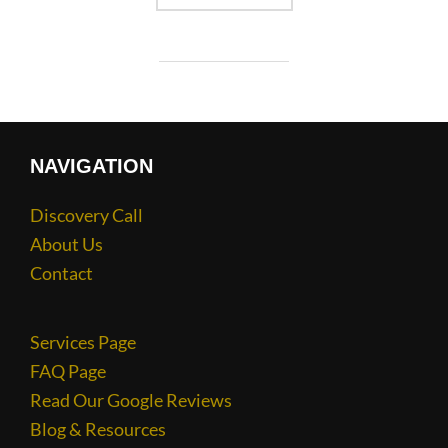
NAVIGATION
Discovery Call
About Us
Contact
Services Page
FAQ Page
Read Our Google Reviews
Blog & Resources