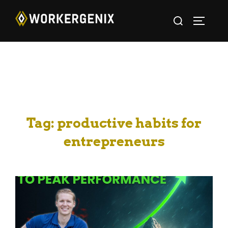
Tag:
productive habits for
entrepreneurs