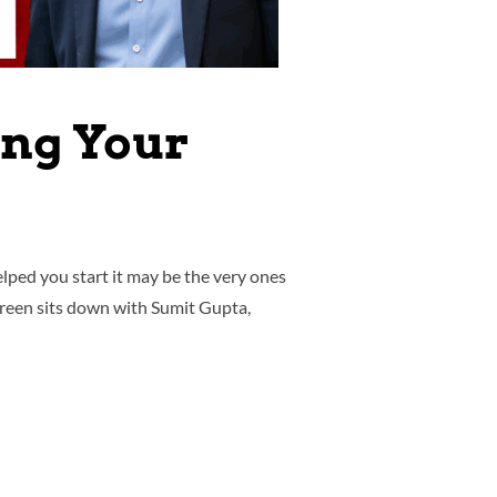
ing Your
lped you start it may be the very ones
 Green sits down with Sumit Gupta,