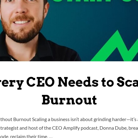
very CEO Needs to Sc
Burnout
hout Burnout Scaling a business isn’t about grinding harder—it’s a
strategist and host of the CEO Amplify podcast, Donna Dube, brea
de, reclaim their time, …