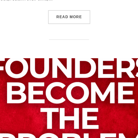
READ MORE