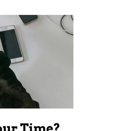
our Time?