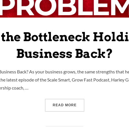
 the Bottleneck Hold
Business Back?
usiness Back? As your business grows, the same strengths that he
n the latest episode of the Scale Smart, Grow Fast Podcast, Harley
ership coach, …
READ MORE