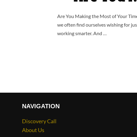
Are You Making the Most of Your Time?
we often find ourselves wishing for jus
working smarter. And …
NAVIGATION
Discovery Call
About Us