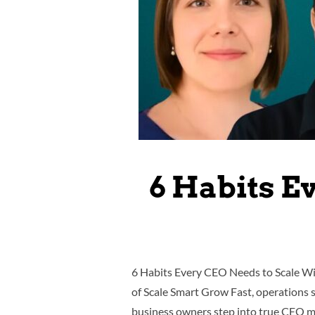
6 Habits E
6 Habits Every CEO Needs to Scale Wit
of Scale Smart Grow Fast, operations 
business owners step into true CEO mo