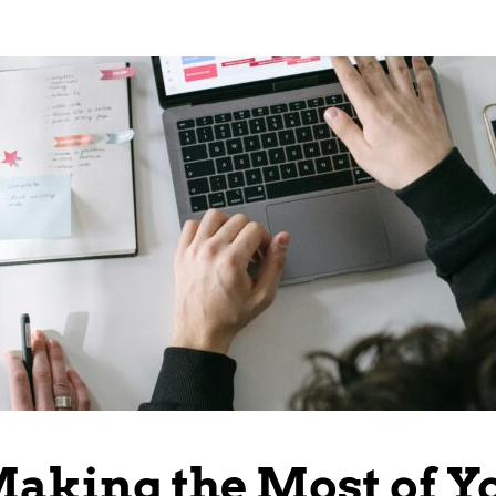
Making the Most of Y