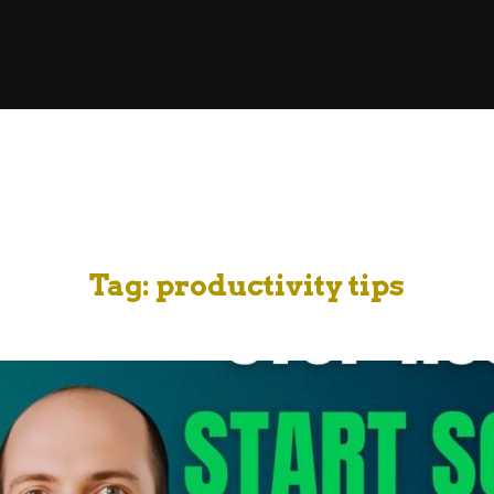
Tag:
productivity tips