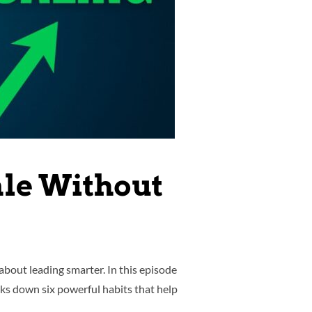
ale Without
bout leading smarter. In this episode
ks down six powerful habits that help