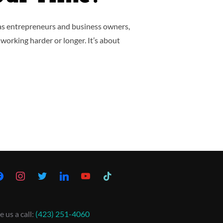
 as entrepreneurs and business owners,
 working harder or longer. It’s about
e us a call:
(423) 251-4060