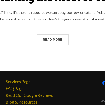
 Time. It’s the one resource we can’t buy, borrow, or extend. Yet,
t a few extra hours in the day. Here’s the good news: it’s not about
READ MORE
Services Page
FAQ Page
Read Our Google Reviews
Giv
Blog & Resources