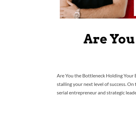
Are You
Are You the Bottleneck Holding Your B
stalling your next level of success. O
serial entrepreneur and strategic lead