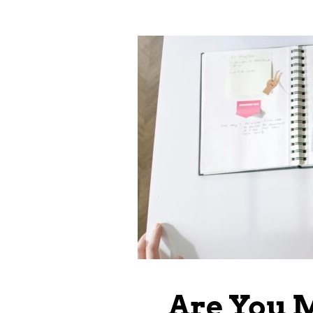
Are You 