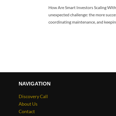
How Are Smart Investors Scaling Wit
unexpected challenge: the more succe
coordinating maintenance, and keeping
NAVIGATION
Discovery Call
About Us
Contact