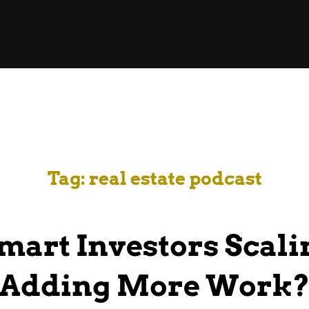
Tag:
real estate podcast
mart Investors Scali
Adding More Work