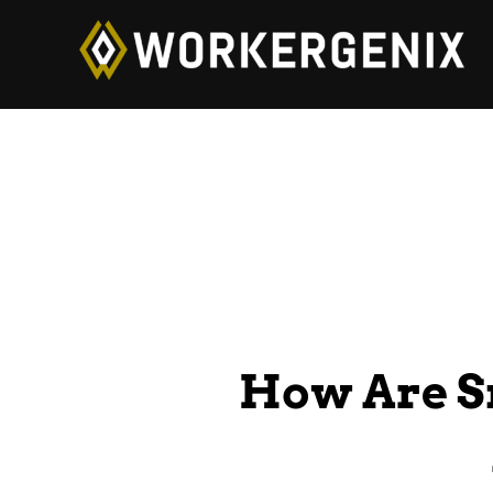
How Are S