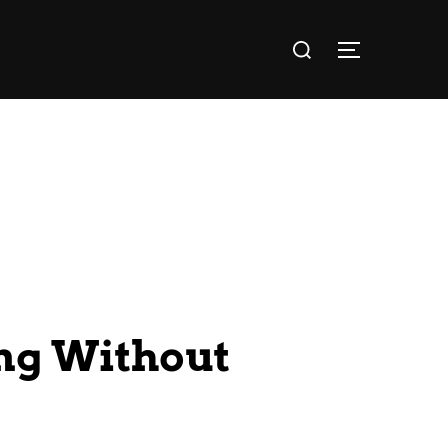
ng Without
?