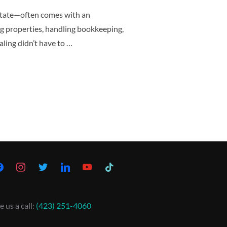
state—often comes with an
g properties, handling bookkeeping,
ling didn’t have to …
e us a call:
(423) 251-4060