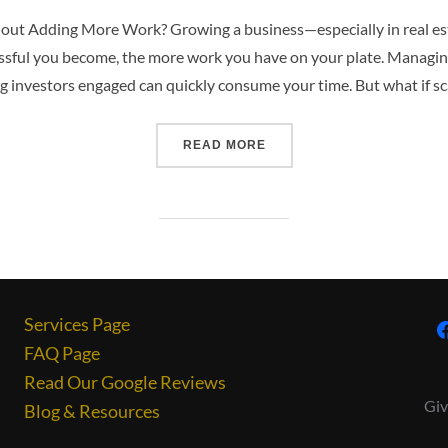
hout Adding More Work? Growing a business—especially in real e
ssful you become, the more work you have on your plate. Managin
 investors engaged can quickly consume your time. But what if sca
READ MORE
Services Page
FAQ Page
Read Our Google Reviews
Giv
Blog & Resources