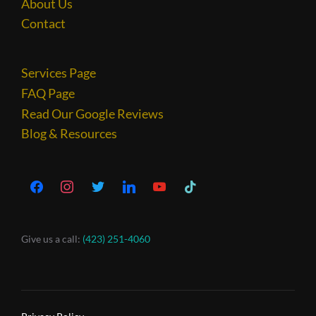
About Us
Contact
Services Page
FAQ Page
Read Our Google Reviews
Blog & Resources
Give us a call:
(423) 251-4060