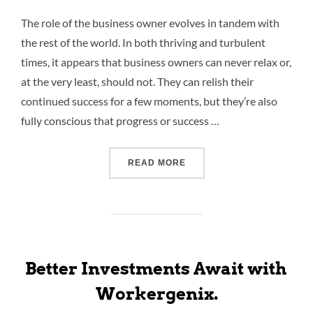
The role of the business owner evolves in tandem with
the rest of the world. In both thriving and turbulent
times, it appears that business owners can never relax or,
at the very least, should not. They can relish their
continued success for a few moments, but they’re also
fully conscious that progress or success …
READ MORE
Better Investments Await with
Workergenix.