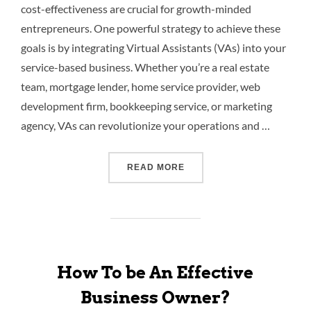
cost-effectiveness are crucial for growth-minded
entrepreneurs. One powerful strategy to achieve these
goals is by integrating Virtual Assistants (VAs) into your
service-based business. Whether you’re a real estate
team, mortgage lender, home service provider, web
development firm, bookkeeping service, or marketing
agency, VAs can revolutionize your operations and …
READ MORE
How To be An Effective
Business Owner?