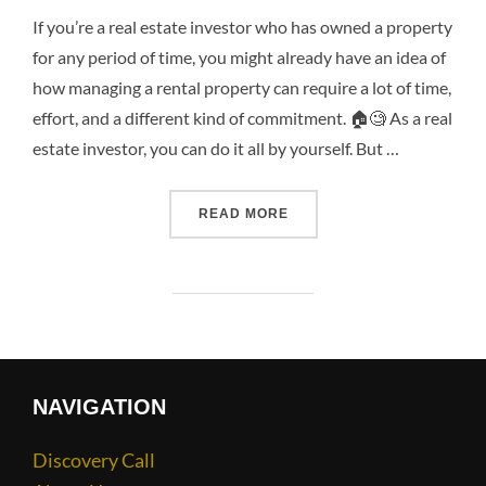
If you’re a real estate investor who has owned a property
for any period of time, you might already have an idea of
how managing a rental property can require a lot of time,
effort, and a different kind of commitment. 🏠🧐 As a real
estate investor, you can do it all by yourself. But …
READ MORE
NAVIGATION
Discovery Call