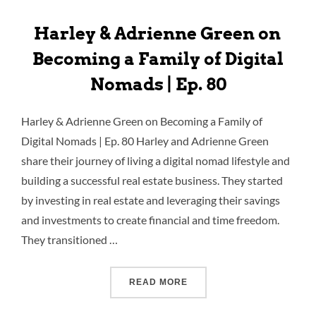
Harley & Adrienne Green on
Becoming a Family of Digital
Nomads | Ep. 80
Harley & Adrienne Green on Becoming a Family of
Digital Nomads | Ep. 80 Harley and Adrienne Green
share their journey of living a digital nomad lifestyle and
building a successful real estate business. They started
by investing in real estate and leveraging their savings
and investments to create financial and time freedom.
They transitioned …
READ MORE