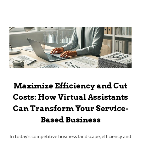
Maximize Efficiency and Cut
Costs: How Virtual Assistants
Can Transform Your Service-
Based Business
In today’s competitive business landscape, efficiency and