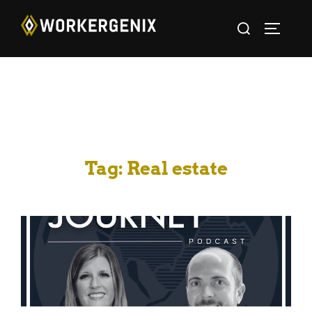
Tag:
Real estate