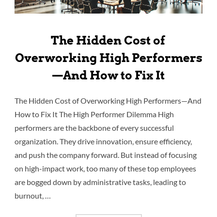
The Hidden Cost of
Overworking High Performers
—And How to Fix It
The Hidden Cost of Overworking High Performers—And
How to Fix It The High Performer Dilemma High
performers are the backbone of every successful
organization. They drive innovation, ensure efficiency,
and push the company forward. But instead of focusing
on high-impact work, too many of these top employees
are bogged down by administrative tasks, leading to
burnout, …