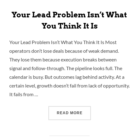
Your Lead Problem Isn’t What
You Think It Is
Your Lead Problem Isn’t What You Think It Is Most
operators don’t lose deals because of weak demand.
They lose them because execution breaks between
signal and follow-through. The pipeline looks full. The
calendar is busy. But outcomes lag behind activity. At a
certain level, growth doesn’t fail from lack of opportunity.
It fails from …
READ MORE