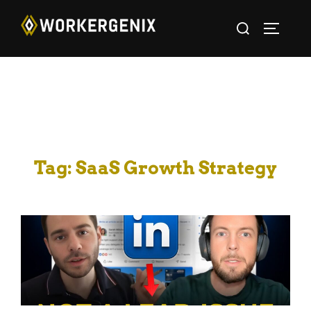
Tag:
SaaS Growth Strategy