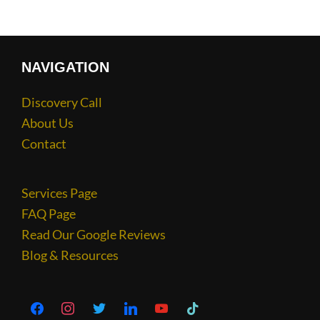
NAVIGATION
Discovery Call
About Us
Contact
Services Page
FAQ Page
Read Our Google Reviews
Blog & Resources