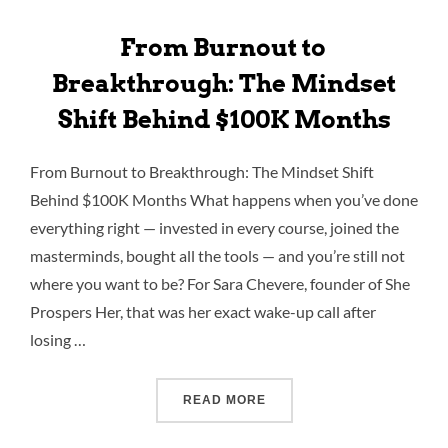
From Burnout to
Breakthrough: The Mindset
Shift Behind $100K Months
From Burnout to Breakthrough: The Mindset Shift
Behind $100K Months What happens when you’ve done
everything right — invested in every course, joined the
masterminds, bought all the tools — and you’re still not
where you want to be? For Sara Chevere, founder of She
Prospers Her, that was her exact wake-up call after
losing …
READ MORE