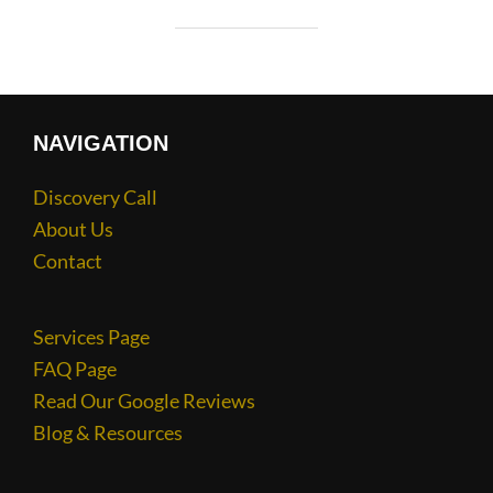
NAVIGATION
Discovery Call
About Us
Contact
Services Page
FAQ Page
Read Our Google Reviews
Blog & Resources