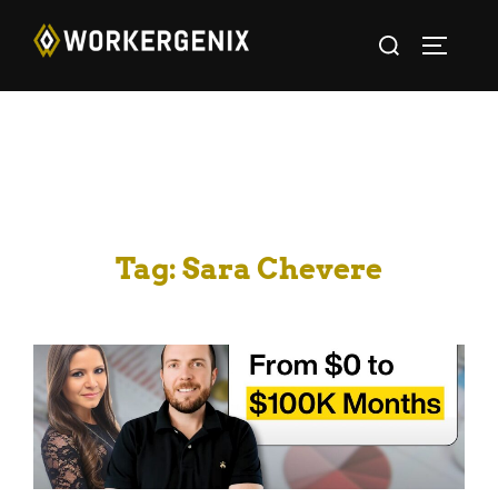
Tag:
Sara Chevere