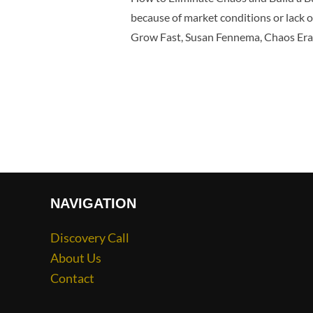
because of market conditions or lack of
Grow Fast, Susan Fennema, Chaos Erad
NAVIGATION
Discovery Call
About Us
Contact