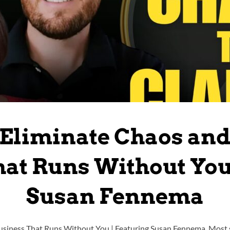
Eliminate Chaos and
at Runs Without You
Susan Fennema
usiness That Runs Without You | Featuring Susan Fennema Most s