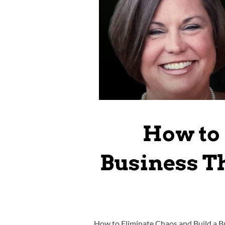
How to 
Business Th
How to Eliminate Chaos and Build a B