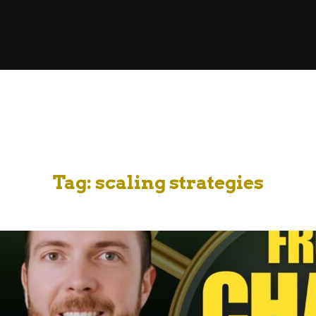
Tag:
scaling strategies