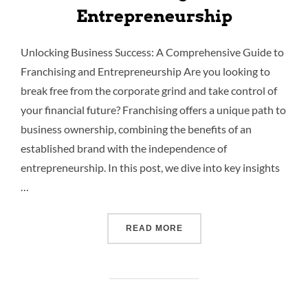
Entrepreneurship
Unlocking Business Success: A Comprehensive Guide to
Franchising and Entrepreneurship Are you looking to
break free from the corporate grind and take control of
your financial future? Franchising offers a unique path to
business ownership, combining the benefits of an
established brand with the independence of
entrepreneurship. In this post, we dive into key insights
…
READ MORE