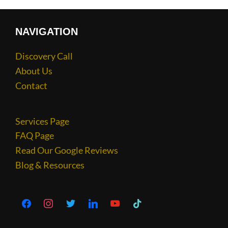
NAVIGATION
Discovery Call
About Us
Contact
Services Page
FAQ Page
Read Our Google Reviews
Blog & Resources