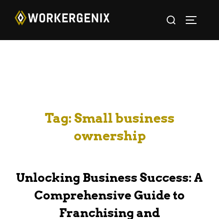
Tag:
Small business
ownership
Unlocking Business Success: A
Comprehensive Guide to
Franchising and