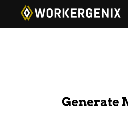
Generate 