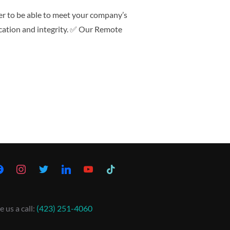
er to be able to meet your company’s
ication and integrity. ✅ Our Remote
e us a call:
(423) 251-4060