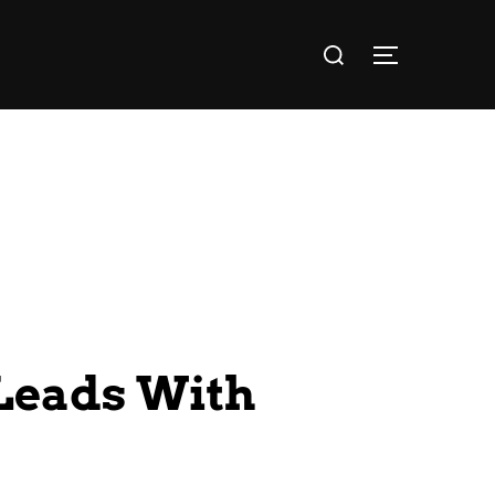
Leads With