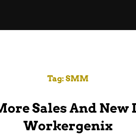
Tag:
SMM
More Sales And New 
Workergenix