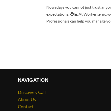
Nowadays you cannot just trust anyone
expectations. 🧑‍💻 At Workergenix, w
Professionals can help you manage you
NAVIGATION
Discovery Call
About Us
Contact