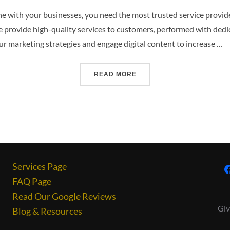
 with your businesses, you need the most trusted service provid
e provide high-quality services to customers, performed with ded
r marketing strategies and engage digital content to increase …
READ MORE
Services Page
FAQ Page
Read Our Google Reviews
Giv
Blog & Resources