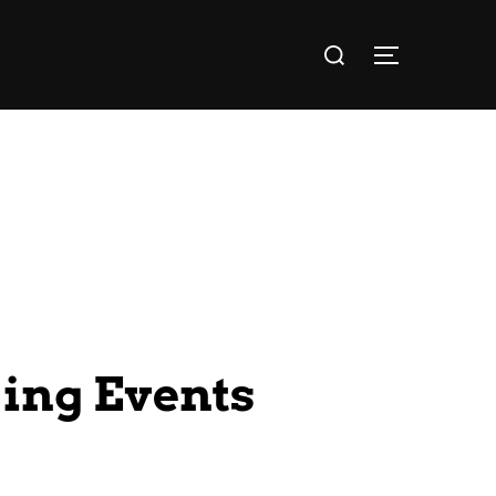
ing Events