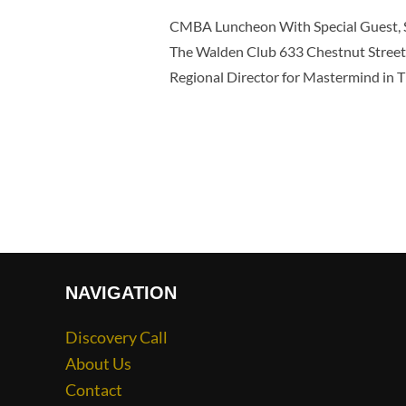
CMBA Luncheon With Special Guest, S
The Walden Club 633 Chestnut Street 
Regional Director for Mastermind in 
NAVIGATION
Discovery Call
About Us
Contact