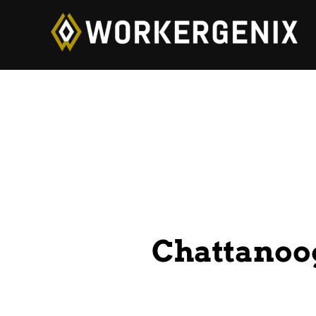
Chattanoo