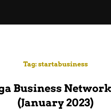
Tag:
startabusiness
ga Business Network
(January 2023)