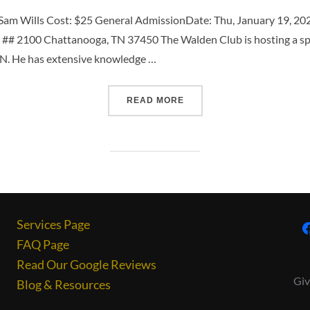
am Wills Cost: $25 General AdmissionDate: Thu, January 19, 2
## 2100 Chattanooga, TN 37450 The Walden Club is hosting a spec
TN. He has extensive knowledge …
READ MORE
Services Page
FAQ Page
Read Our Google Reviews
Giv
Blog & Resources