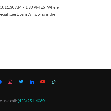
023, 11:30 AM – 1:30 PM ESTWhere:
ial guest, Sam Wills, who is the
e us a call:
(423) 251-4060