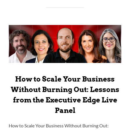
How to Scale Your Business
Without Burning Out: Lessons
from the Executive Edge Live
Panel
How to Scale Your Business Without Burning Out: