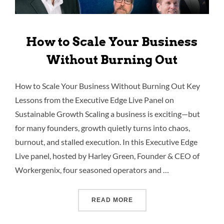
How to Scale Your Business
Without Burning Out
How to Scale Your Business Without Burning Out Key
Lessons from the Executive Edge Live Panel on
Sustainable Growth Scaling a business is exciting—but
for many founders, growth quietly turns into chaos,
burnout, and stalled execution. In this Executive Edge
Live panel, hosted by Harley Green, Founder & CEO of
Workergenix, four seasoned operators and …
READ MORE