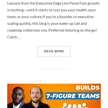
Lessons from the Executive Edge Live Panel Fast growth
is exciting—until it starts to cost you your health, your
team, or your culture.If you’re a founder or executive
scaling quickly, this blog is your wake-up call and
roadmap rolled into one. Preferred listening on the go?
Catch …
READ MORE