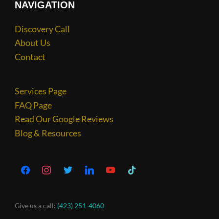
NAVIGATION
Discovery Call
About Us
Contact
Services Page
FAQ Page
Read Our Google Reviews
Blog & Resources
Give us a call:
(423) 251-4060