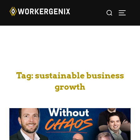
Tag:
sustainable business
growth