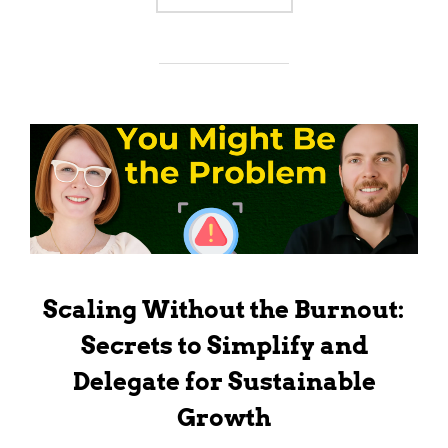
Scaling Without the Burnout:
Secrets to Simplify and
Delegate for Sustainable
Growth