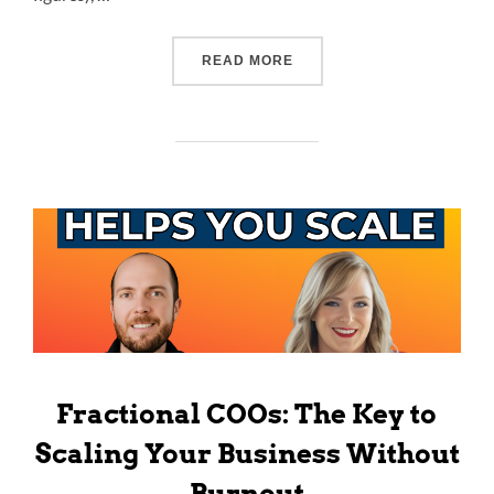
READ MORE
Fractional COOs: The Key to
Scaling Your Business Without
Burnout