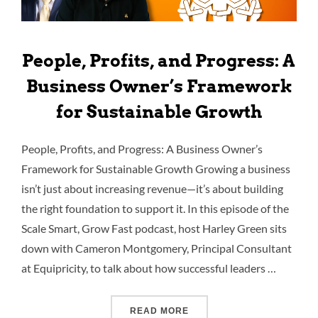
People, Profits, and Progress: A
Business Owner’s Framework
for Sustainable Growth
People, Profits, and Progress: A Business Owner’s
Framework for Sustainable Growth Growing a business
isn’t just about increasing revenue—it’s about building
the right foundation to support it. In this episode of the
Scale Smart, Grow Fast podcast, host Harley Green sits
down with Cameron Montgomery, Principal Consultant
at Equipricity, to talk about how successful leaders …
READ MORE