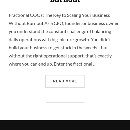
Fractional COOs: The Key to Scaling Your Business
Without Burnout As a CEO, founder, or business owner,
you understand the constant challenge of balancing
daily operations with big-picture growth. You didn’t
build your business to get stuck in the weeds—but
without the right operational support, that’s exactly
where you can end up. Enter the fractional …
READ MORE