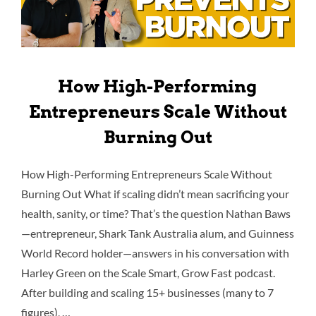
How High-Performing
Entrepreneurs Scale Without
Burning Out
How High-Performing Entrepreneurs Scale Without
Burning Out What if scaling didn’t mean sacrificing your
health, sanity, or time? That’s the question Nathan Baws
—entrepreneur, Shark Tank Australia alum, and Guinness
World Record holder—answers in his conversation with
Harley Green on the Scale Smart, Grow Fast podcast.
After building and scaling 15+ businesses (many to 7
figures), …