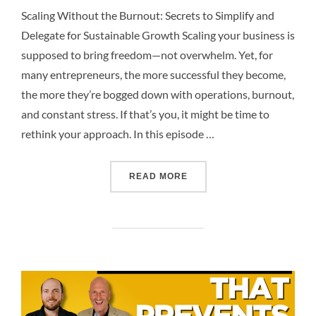
Scaling Without the Burnout: Secrets to Simplify and
Delegate for Sustainable Growth Scaling your business is
supposed to bring freedom—not overwhelm. Yet, for
many entrepreneurs, the more successful they become,
the more they’re bogged down with operations, burnout,
and constant stress. If that’s you, it might be time to
rethink your approach. In this episode …
READ MORE