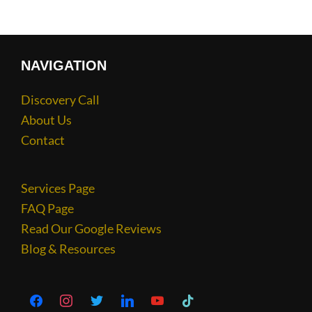
NAVIGATION
Discovery Call
About Us
Contact
Services Page
FAQ Page
Read Our Google Reviews
Blog & Resources