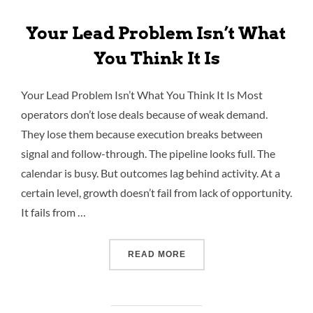
Your Lead Problem Isn’t What
You Think It Is
Your Lead Problem Isn’t What You Think It Is Most
operators don’t lose deals because of weak demand.
They lose them because execution breaks between
signal and follow-through. The pipeline looks full. The
calendar is busy. But outcomes lag behind activity. At a
certain level, growth doesn’t fail from lack of opportunity.
It fails from …
READ MORE