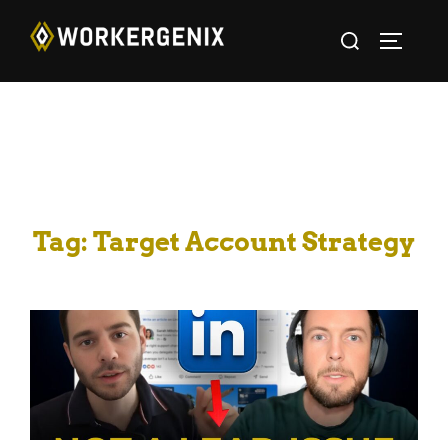
Tag:
Target Account Strategy