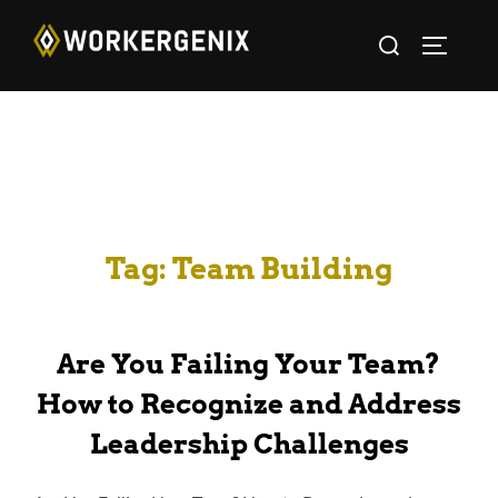
Tag:
Team Building
Are You Failing Your Team?
How to Recognize and Address
Leadership Challenges