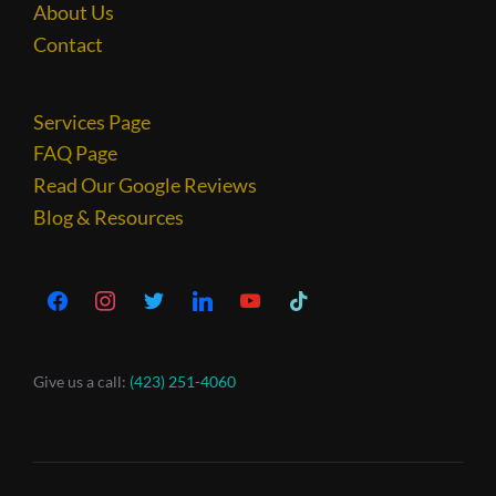
About Us
Contact
Services Page
FAQ Page
Read Our Google Reviews
Blog & Resources
Give us a call:
(423) 251-4060