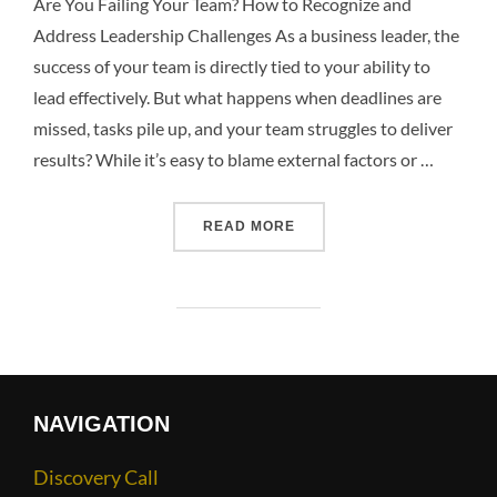
Are You Failing Your Team? How to Recognize and
Address Leadership Challenges As a business leader, the
success of your team is directly tied to your ability to
lead effectively. But what happens when deadlines are
missed, tasks pile up, and your team struggles to deliver
results? While it’s easy to blame external factors or …
READ MORE
NAVIGATION
Discovery Call