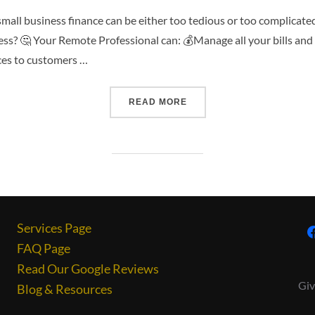
small business finance can be either too tedious or too complicate
ss? 🤔 Your Remote Professional can: 💰Manage all your bills and 
ces to customers …
READ MORE
Services Page
FAQ Page
Read Our Google Reviews
Giv
Blog & Resources