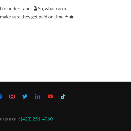
d to understand. 🧐 So, what can a
make sure they get paid on time 👩‍💼
e us a call:
(423) 251-4060