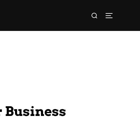
 Business