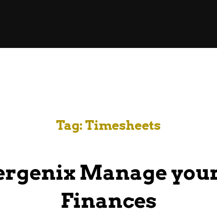
Tag:
Timesheets
ergenix Manage your
Finances