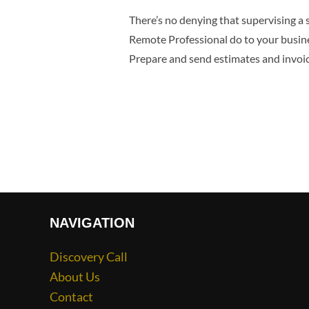
There’s no denying that supervising a 
Remote Professional do to your busine
Prepare and send estimates and invoi
NAVIGATION
Discovery Call
About Us
Contact