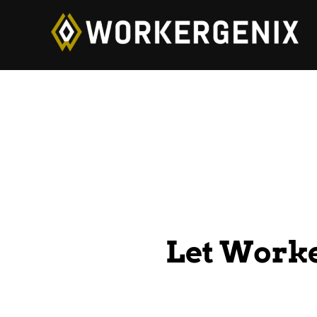
Let Work