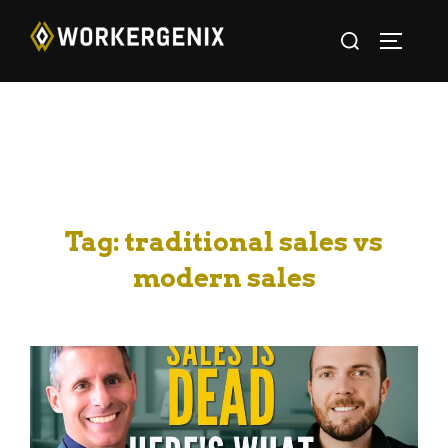
Tag:
traditional sales vs
modern sales