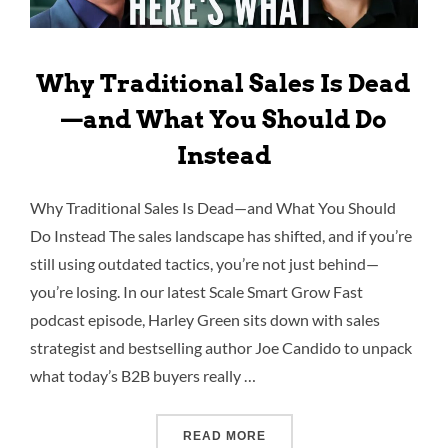
Why Traditional Sales Is Dead
—and What You Should Do
Instead
Why Traditional Sales Is Dead—and What You Should
Do Instead The sales landscape has shifted, and if you’re
still using outdated tactics, you’re not just behind—
you’re losing. In our latest Scale Smart Grow Fast
podcast episode, Harley Green sits down with sales
strategist and bestselling author Joe Candido to unpack
what today’s B2B buyers really …
READ MORE