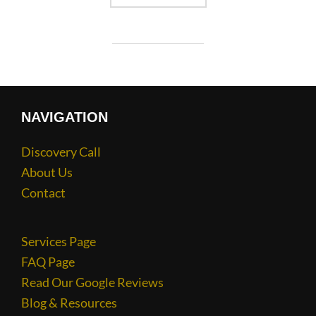
NAVIGATION
Discovery Call
About Us
Contact
Services Page
FAQ Page
Read Our Google Reviews
Blog & Resources