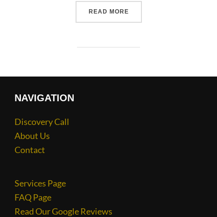
READ MORE
NAVIGATION
Discovery Call
About Us
Contact
Services Page
FAQ Page
Read Our Google Reviews