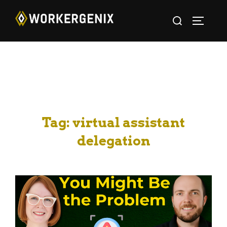
Tag:
virtual assistant
delegation