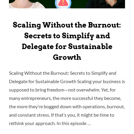
Scaling Without the Burnout:
Secrets to Simplify and
Delegate for Sustainable
Growth
Scaling Without the Burnout: Secrets to Simplify and
Delegate for Sustainable Growth Scaling your business is
supposed to bring freedom—not overwhelm. Yet, for
many entrepreneurs, the more successful they become,
the more they’re bogged down with operations, burnout,
and constant stress. If that’s you, it might be time to
rethink your approach. In this episode …