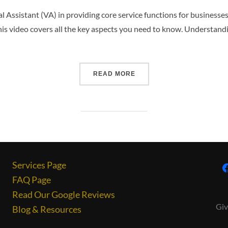
ual Assistant (VA) in providing core service functions for businesse
this video covers all the key aspects you need to know. Understan
READ MORE
Services Page
FAQ Page
Read Our Google Reviews
Giv
Blog & Resources