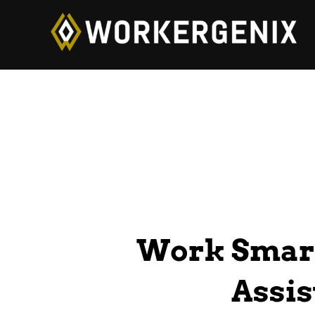
Work Smart
Assis