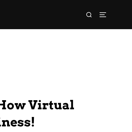
How Virtual
iness!