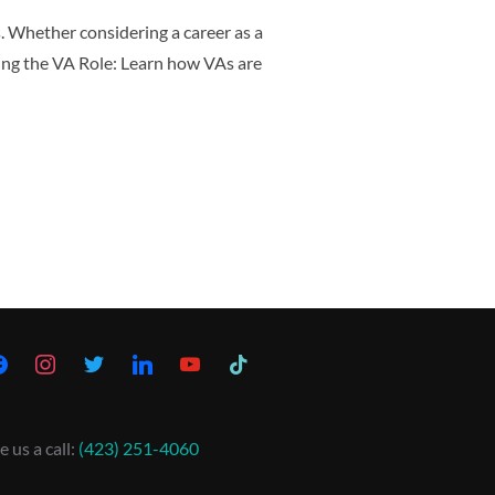
s. Whether considering a career as a
ding the VA Role: Learn how VAs are
e us a call:
(423) 251-4060