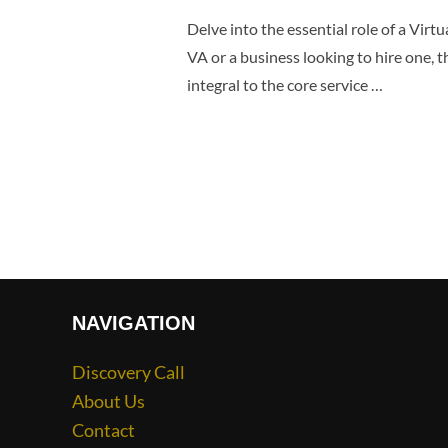
Delve into the essential role of a Virt
VA or a business looking to hire one, 
integral to the core service …
NAVIGATION
Discovery Call
About Us
Contact