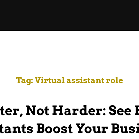
Tag:
Virtual assistant role
er, Not Harder: See 
tants Boost Your Bus