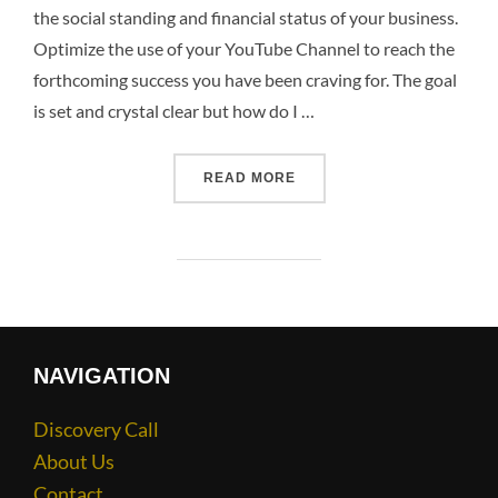
the social standing and financial status of your business.
Optimize the use of your YouTube Channel to reach the
forthcoming success you have been craving for. The goal
is set and crystal clear but how do I …
READ MORE
NAVIGATION
Discovery Call
About Us
Contact