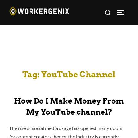
Tag:
YouTube Channel
How Do I Make Money From
My YouTube channel?
The rise of social media usage has opened many doors
for content creators; hence, the industry is currently