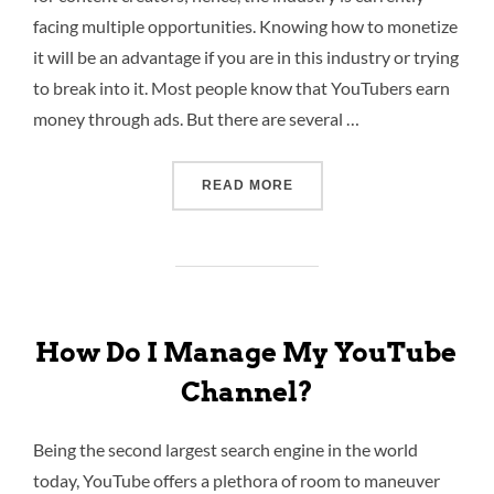
facing multiple opportunities. Knowing how to monetize
it will be an advantage if you are in this industry or trying
to break into it. Most people know that YouTubers earn
money through ads. But there are several …
READ MORE
How Do I Manage My YouTube
Channel?
Being the second largest search engine in the world
today, YouTube offers a plethora of room to maneuver