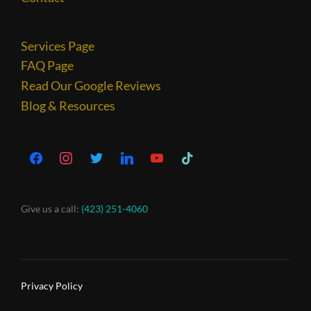
Services Page
FAQ Page
Read Our Google Reviews
Blog & Resources
Give us a call:
(423) 251-4060
Privacy Policy