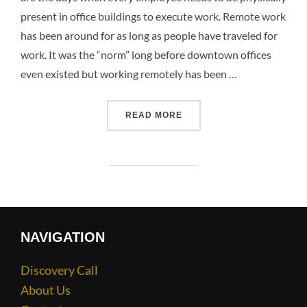
present in office buildings to execute work. Remote work
has been around for as long as people have traveled for
work. It was the “norm” long before downtown offices
even existed but working remotely has been …
READ MORE
NAVIGATION
Discovery Call
About Us