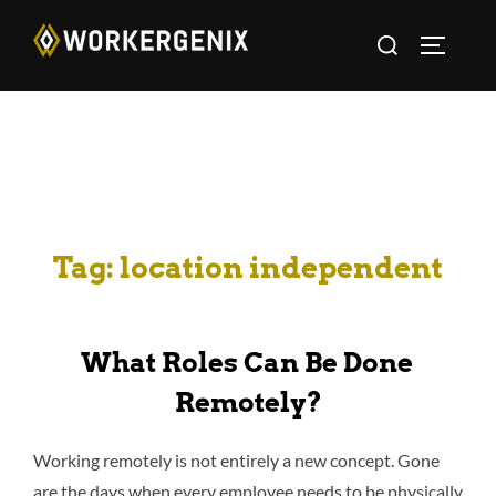
Tag:
location independent
What Roles Can Be Done
Remotely?
Working remotely is not entirely a new concept. Gone
are the days when every employee needs to be physically