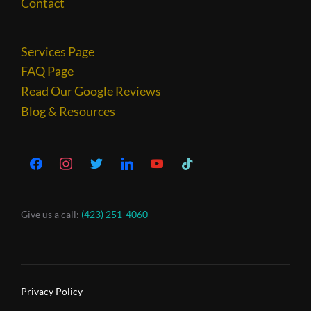
Contact
Services Page
FAQ Page
Read Our Google Reviews
Blog & Resources
Give us a call:
(423) 251-4060
Privacy Policy