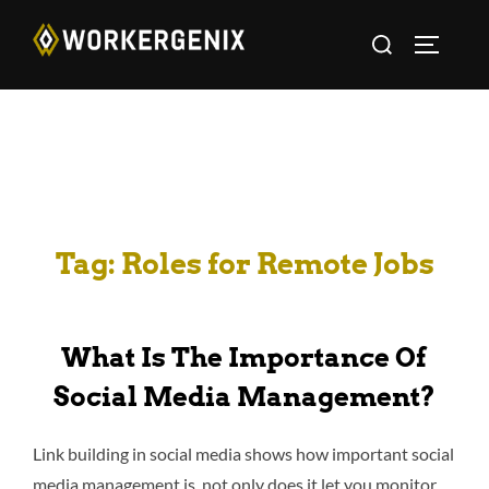
Tag:
Roles for Remote Jobs
What Is The Importance Of
Social Media Management?
Link building in social media shows how important social
media management is, not only does it let you monitor