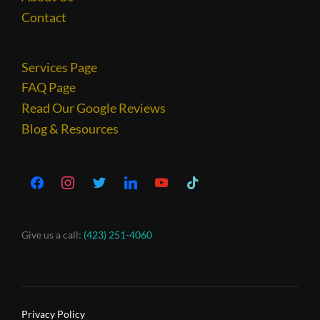
Contact
Services Page
FAQ Page
Read Our Google Reviews
Blog & Resources
Give us a call:
(423) 251-4060
Privacy Policy