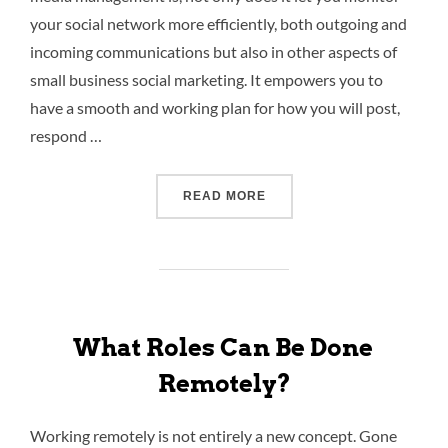
your social network more efficiently, both outgoing and
incoming communications but also in other aspects of
small business social marketing. It empowers you to
have a smooth and working plan for how you will post,
respond …
READ MORE
What Roles Can Be Done
Remotely?
Working remotely is not entirely a new concept. Gone