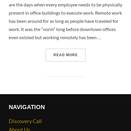
are the days when every employee needs to be physically
present in office buildings to execute work. Remote work
has been around for as long as people have traveled for
work. It was the “norm” long before downtown offices
even existed but working remotely has been …
READ MORE
NAVIGATION
Discovery Call
About Us