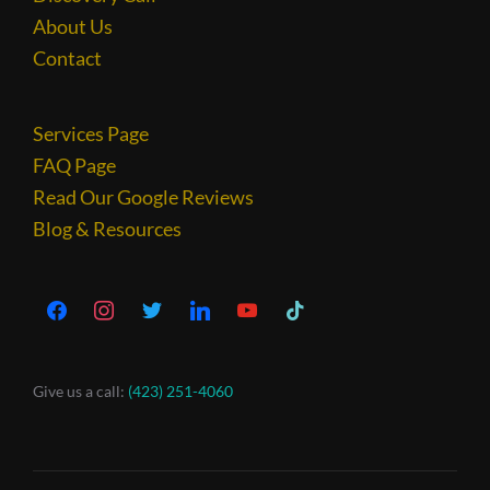
About Us
Contact
Services Page
FAQ Page
Read Our Google Reviews
Blog & Resources
Give us a call:
(423) 251-4060