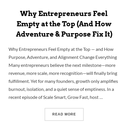
Why Entrepreneurs Feel
Empty at the Top (And How
Adventure & Purpose Fix It)
Why Entrepreneurs Feel Empty at the Top — and How
Purpose, Adventure, and Alignment Change Everything
Many entrepreneurs believe the next milestone—more
revenue, more scale, more recognition—will finally bring
fulfillment. Yet for many founders, growth only amplifies
burnout, isolation, and a quiet sense of emptiness. In a
recent episode of Scale Smart, Grow Fast, host …
READ MORE