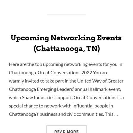
Upcoming Networking Events
(Chattanooga, TN)
Here are the top upcoming networking events for you in
Chattanooga. Great Conversations 2022 You are
warmly invited to take part in the United Way of Greater
Chattanooga Emerging Leaders’ annual hallmark event,
which Shaw Industries support. Great Conversations is a
special chance to network with influential people in
Chattanooga’s business and civic communities. This …
READ MORE