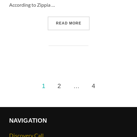
According to Zippia …
READ MORE
1
2
…
4
NAVIGATION
Discovery Call