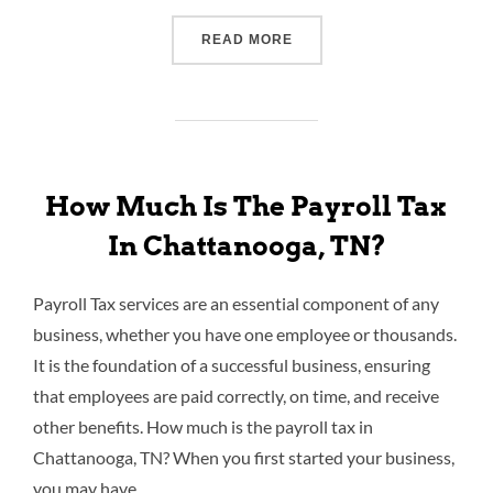
READ MORE
How Much Is The Payroll Tax
In Chattanooga, TN?
Payroll Tax services are an essential component of any
business, whether you have one employee or thousands.
It is the foundation of a successful business, ensuring
that employees are paid correctly, on time, and receive
other benefits. How much is the payroll tax in
Chattanooga, TN? When you first started your business,
you may have …