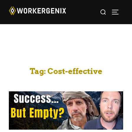
Tag:
Cost-effective