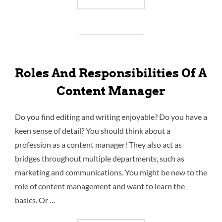
Roles And Responsibilities Of A
Content Manager
Do you find editing and writing enjoyable? Do you have a
keen sense of detail? You should think about a
profession as a content manager! They also act as
bridges throughout multiple departments, such as
marketing and communications. You might be new to the
role of content management and want to learn the
basics. Or …