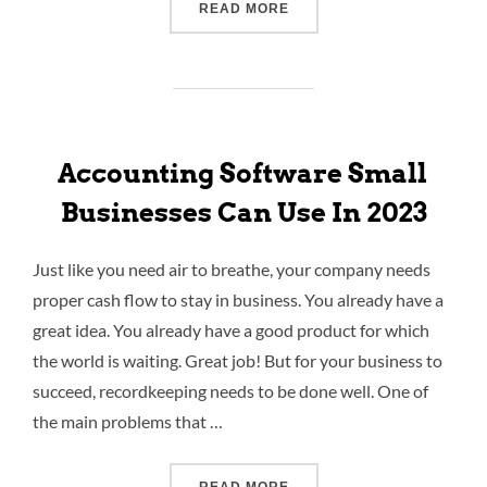
READ MORE
Accounting Software Small
Businesses Can Use In 2023
Just like you need air to breathe, your company needs
proper cash flow to stay in business. You already have a
great idea. You already have a good product for which
the world is waiting. Great job! But for your business to
succeed, recordkeeping needs to be done well. One of
the main problems that …