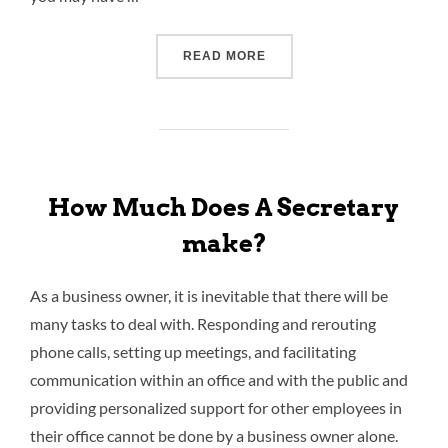
READ MORE
How Much Does A Secretary
make?
As a business owner, it is inevitable that there will be
many tasks to deal with. Responding and rerouting
phone calls, setting up meetings, and facilitating
communication within an office and with the public and
providing personalized support for other employees in
their office cannot be done by a business owner alone.