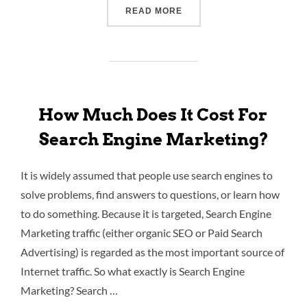
READ MORE
How Much Does It Cost For
Search Engine Marketing?
It is widely assumed that people use search engines to
solve problems, find answers to questions, or learn how
to do something. Because it is targeted, Search Engine
Marketing traffic (either organic SEO or Paid Search
Advertising) is regarded as the most important source of
Internet traffic. So what exactly is Search Engine
Marketing? Search …