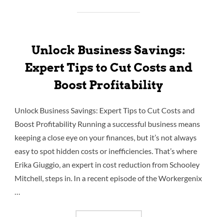
Unlock Business Savings:
Expert Tips to Cut Costs and
Boost Profitability
Unlock Business Savings: Expert Tips to Cut Costs and
Boost Profitability Running a successful business means
keeping a close eye on your finances, but it’s not always
easy to spot hidden costs or inefficiencies. That’s where
Erika Giuggio, an expert in cost reduction from Schooley
Mitchell, steps in. In a recent episode of the Workergenix
…