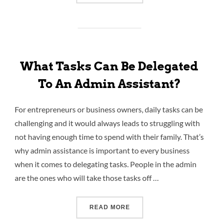
What Tasks Can Be Delegated
To An Admin Assistant?
For entrepreneurs or business owners, daily tasks can be
challenging and it would always leads to struggling with
not having enough time to spend with their family. That’s
why admin assistance is important to every business
when it comes to delegating tasks. People in the admin
are the ones who will take those tasks off …
READ MORE