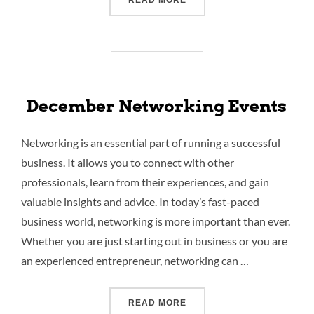
READ MORE
December Networking Events
Networking is an essential part of running a successful
business. It allows you to connect with other
professionals, learn from their experiences, and gain
valuable insights and advice. In today’s fast-paced
business world, networking is more important than ever.
Whether you are just starting out in business or you are
an experienced entrepreneur, networking can …
READ MORE