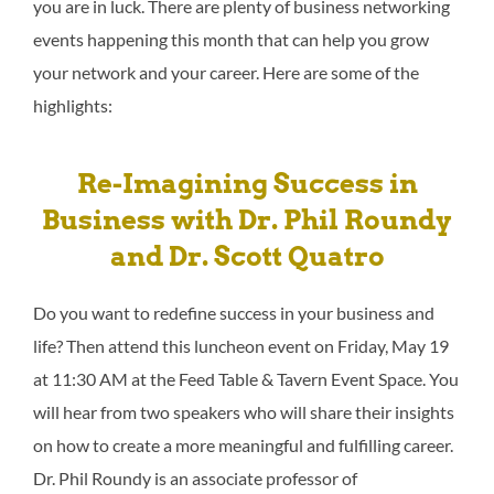
you are in luck. There are plenty of business networking
events happening this month that can help you grow
your network and your career. Here are some of the
highlights:
Re-Imagining Success in
Business with Dr. Phil Roundy
and Dr. Scott Quatro
Do you want to redefine success in your business and
life? Then attend this luncheon event on Friday, May 19
at 11:30 AM at the Feed Table & Tavern Event Space. You
will hear from two speakers who will share their insights
on how to create a more meaningful and fulfilling career.
Dr. Phil Roundy is an associate professor of