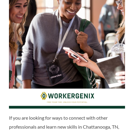
If you are looking for ways to connect with other
professionals and learn new skills in Chattanooga, TN,