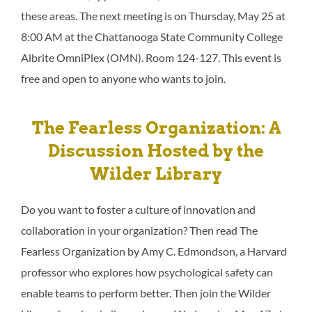
these areas. The next meeting is on Thursday, May 25 at
8:00 AM at the Chattanooga State Community College
Albrite OmniPlex (OMN). Room 124-127. This event is
free and open to anyone who wants to join.
The Fearless Organization: A
Discussion Hosted by the
Wilder Library
Do you want to foster a culture of innovation and
collaboration in your organization? Then read The
Fearless Organization by Amy C. Edmondson, a Harvard
professor who explores how psychological safety can
enable teams to perform better. Then join the Wilder