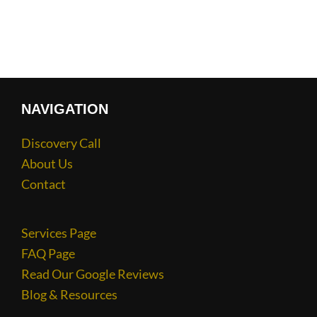
NAVIGATION
Discovery Call
About Us
Contact
Services Page
FAQ Page
Read Our Google Reviews
Blog & Resources