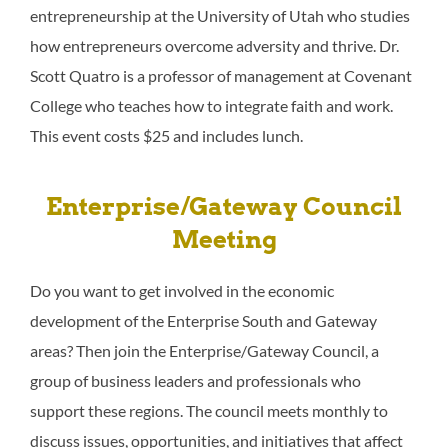
entrepreneurship at the University of Utah who studies
how entrepreneurs overcome adversity and thrive. Dr.
Scott Quatro is a professor of management at Covenant
College who teaches how to integrate faith and work.
This event costs $25 and includes lunch.
Enterprise/Gateway Council
Meeting
Do you want to get involved in the economic
development of the Enterprise South and Gateway
areas? Then join the Enterprise/Gateway Council, a
group of business leaders and professionals who
support these regions. The council meets monthly to
discuss issues, opportunities, and initiatives that affect