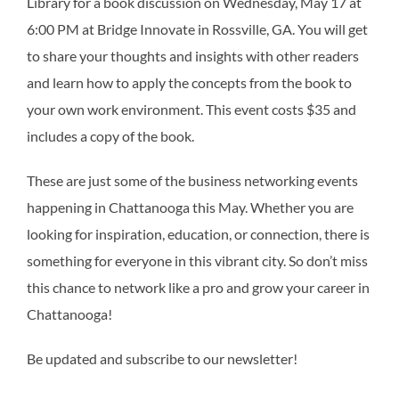
Library for a book discussion on Wednesday, May 17 at
6:00 PM at Bridge Innovate in Rossville, GA. You will get
to share your thoughts and insights with other readers
and learn how to apply the concepts from the book to
your own work environment. This event costs $35 and
includes a copy of the book.
These are just some of the business networking events
happening in Chattanooga this May. Whether you are
looking for inspiration, education, or connection, there is
something for everyone in this vibrant city. So don’t miss
this chance to network like a pro and grow your career in
Chattanooga!
Be updated and subscribe to our newsletter!