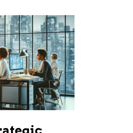
rategic