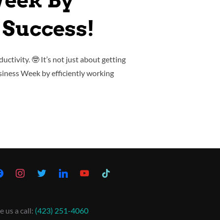
Week By
 Success!
uctivity. 🤓 It’s not just about getting
usiness Week by efficiently working
e us a call:
(423) 251-4060