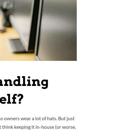
andling
elf?
owners wear a lot of hats. But just
think keeping it in-house (or worse,