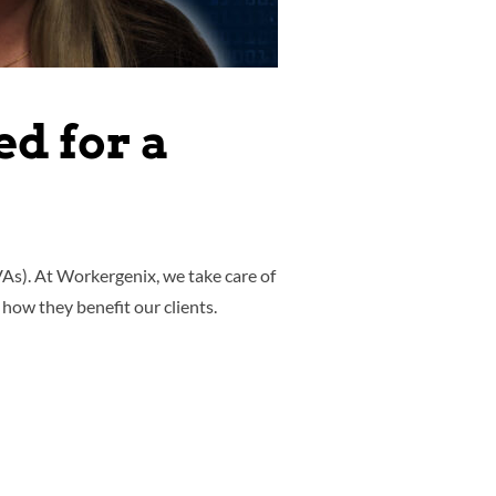
d for a
VAs). At Workergenix, we take care of
 how they benefit our clients.