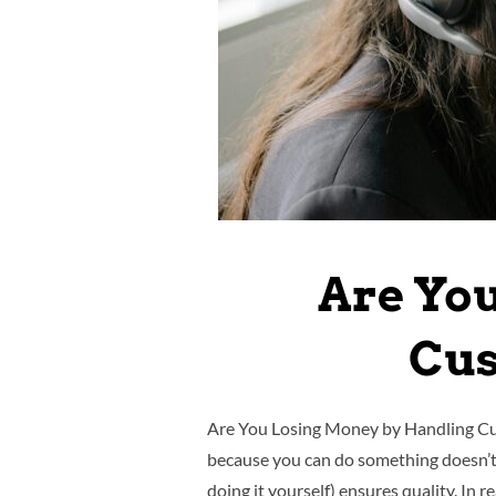
Are Yo
Cus
Are You Losing Money by Handling Cust
because you can do something doesn’t 
doing it yourself) ensures quality. In re