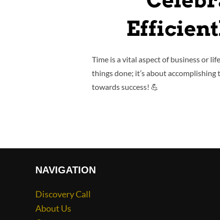
Celebr
Efficien
Time is a vital aspect of business or li
things done; it’s about accomplishing 
towards success! 💪
NAVIGATION
Discovery Call
About Us