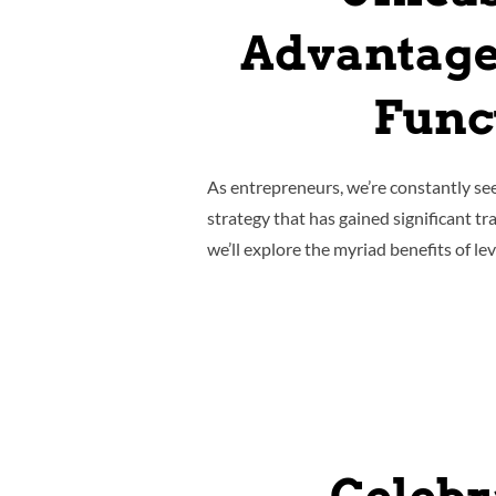
Advantage
Funct
As entrepreneurs, we’re constantly se
strategy that has gained significant tra
we’ll explore the myriad benefits of l