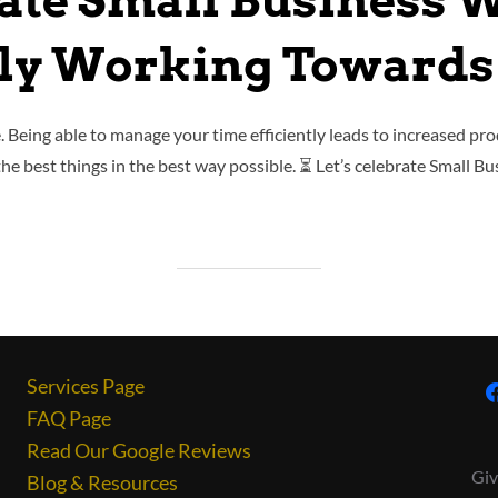
ate Small Business 
tly Working Towards
fe. Being able to manage your time efficiently leads to increased prod
the best things in the best way possible. ⏳ Let’s celebrate Small B
Services Page
FAQ Page
Read Our Google Reviews
Giv
Blog & Resources