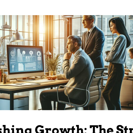
hing Growth: The St