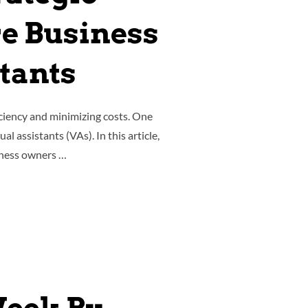
e Business
stants
ciency and minimizing costs. One
l assistants (VAs). In this article,
siness owners …