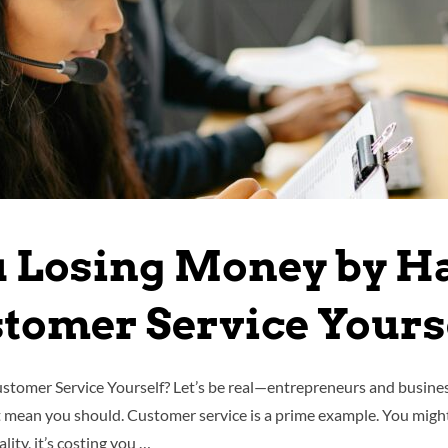
u Losing Money by H
tomer Service Yours
omer Service Yourself? Let’s be real—entrepreneurs and business 
mean you should. Customer service is a prime example. You might 
ality, it’s costing you …