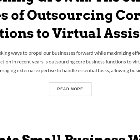
s of Outsourcing Cor
ions to Virtual Assi
eking ways to propel our businesses forward while maximizing effi
ction in recent years is outsourcing core business functions to virtua
everaging external expertise to handle essential tasks, allowing bu
READ MORE