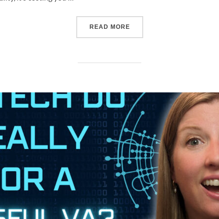
READ MORE