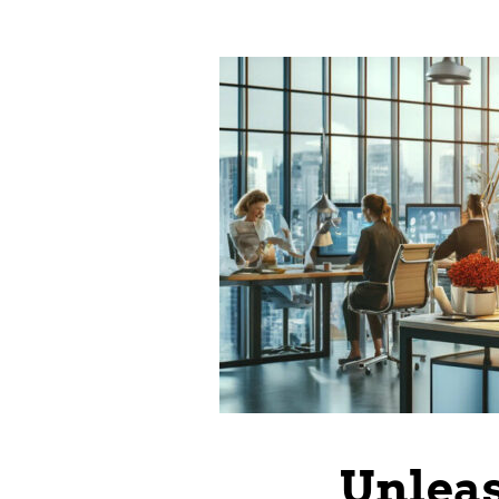
Unleas