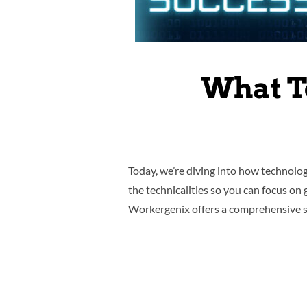
What T
Today, we’re diving into how technolog
the technicalities so you can focus on
Workergenix offers a comprehensive sui