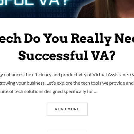
ech Do You Really Nee
Successful VA?
y enhances the efficiency and productivity of Virtual Assistants (
 growing your business. Let’s explore the tech tools we provide and
te of tech solutions designed specifically for …
READ MORE