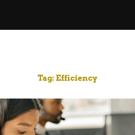
Tag:
Efficiency