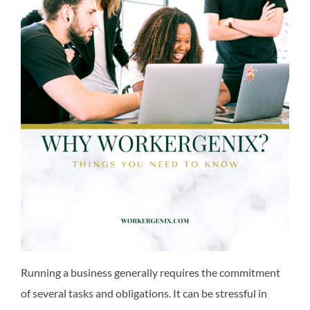
Running a business generally requires the commitment
of several tasks and obligations. It can be stressful in