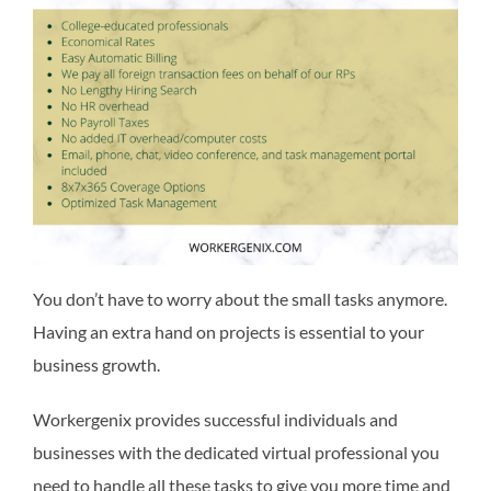
You don’t have to worry about the small tasks anymore.
Having an extra hand on projects is essential to your
business growth.
Workergenix provides successful individuals and
businesses with the dedicated virtual professional you
need to handle all these tasks to give you more time and