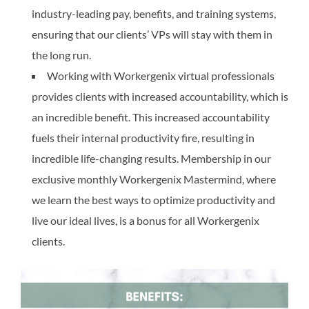
industry-leading pay, benefits, and training systems,
ensuring that our clients’ VPs will stay with them in
the long run.
Working with Workergenix virtual professionals
provides clients with increased accountability, which is
an incredible benefit. This increased accountability
fuels their internal productivity fire, resulting in
incredible life-changing results. Membership in our
exclusive monthly Workergenix Mastermind, where
we learn the best ways to optimize productivity and
live our ideal lives, is a bonus for all Workergenix
clients.