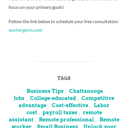
focus on your primary goals!
Follow the link below to schedule your free consultation:
workergenix.com
TAGS
Business Tips
Chattanooga
,
Jobs
College-educated
Competitive
,
,
advantage
Cost-effective
Labor
,
,
cost
payroll taxes
remote
,
,
assistant
Remote professional
Remote
,
,
worker
Small Business
Unlock your
,
,