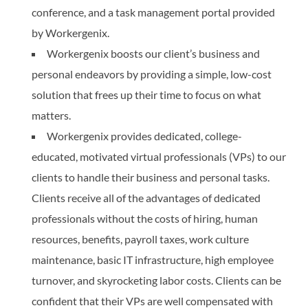
conference, and a task management portal provided
by Workergenix.
Workergenix boosts our client’s business and
personal endeavors by providing a simple, low-cost
solution that frees up their time to focus on what
matters.
Workergenix provides dedicated, college-
educated, motivated virtual professionals (VPs) to our
clients to handle their business and personal tasks.
Clients receive all of the advantages of dedicated
professionals without the costs of hiring, human
resources, benefits, payroll taxes, work culture
maintenance, basic IT infrastructure, high employee
turnover, and skyrocketing labor costs. Clients can be
confident that their VPs are well compensated with