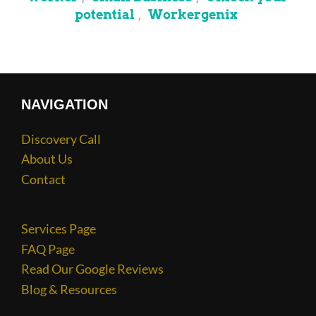
potential
Workergenix
,
NAVIGATION
Discovery Call
About Us
Contact
Services Page
FAQ Page
Read Our Google Reviews
Blog & Resources