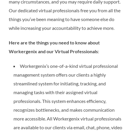
many circumstances, and you may require daily support.
Our dedicated virtual professionals free you from all the
things you’ve been meaning to have someone else do
while increasing your accountability to achieve more.
Here are the things you need to know about
Workergenix and our Virtual Professionals
:
Workergenix’s one-of-a-kind virtual professional
management system offers our clients a highly
streamlined system for initiating, tracking, and
managing tasks with their assigned virtual
professionals. This system enhances efficiency,
recognizes bottlenecks, and makes communication
more accessible. All Workergenix virtual professionals
are available to our clients via email, chat, phone, video